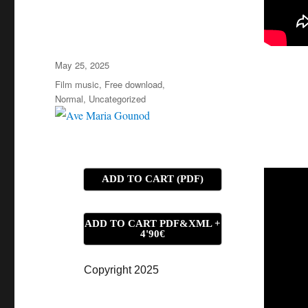
Posted
May 25, 2025
on
Categories
Film music
,
Free download
,
Normal
,
Uncategorized
ADD TO CART (PDF)
ADD TO CART PDF&XML +
4'90€
Copyright 2025