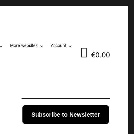
More websites
Account
€0.00
Subscribe to Newsletter