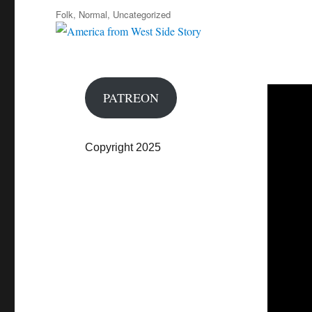
on
Categories
Folk
,
Normal
,
Uncategorized
PATREON
Copyright 2025