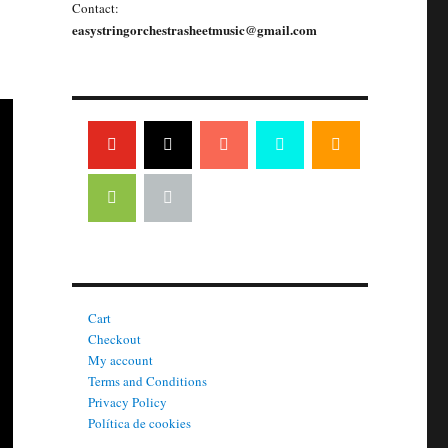
Contact:
easystringorchestrasheetmusic@gmail.com
Cart
Checkout
My account
Terms and Conditions
Privacy Policy
Política de cookies