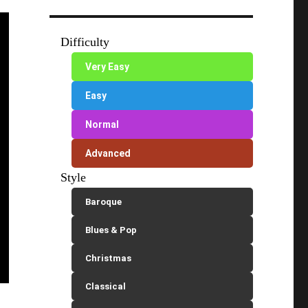
Difficulty
Very Easy
Easy
Normal
Advanced
Style
Baroque
Blues & Pop
Christmas
Classical