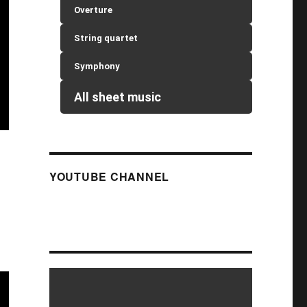
Overture
String quartet
Symphony
All sheet music
YOUTUBE CHANNEL