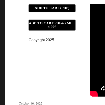
ADD TO CART (PDF)
ADD TO CART PDF&XML +
4'90€
Copyright 2025
Posted
October 16, 2025