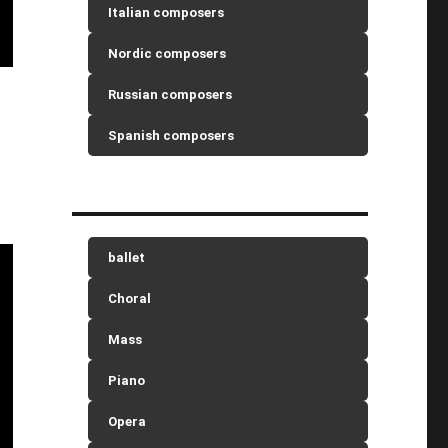
Italian composers
Nordic composers
Russian composers
Spanish composers
ballet
Choral
Mass
Piano
Opera