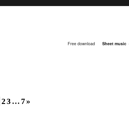
Free download
Sheet music
1
2
3
…
7
»