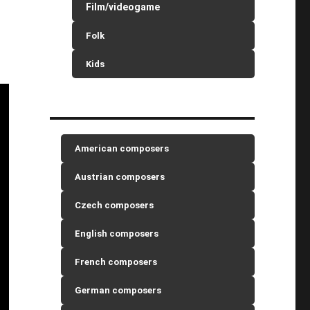
Film/videogame
Folk
Kids
American composers
Austrian composers
Czech composers
English composers
French composers
German composers