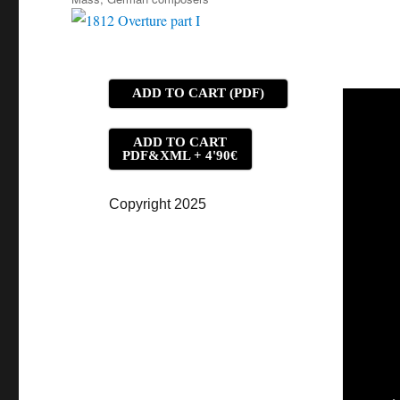
ADD TO CART (PDF)
ADD TO CART
PDF&XML + 4'90€
Copyright 2025