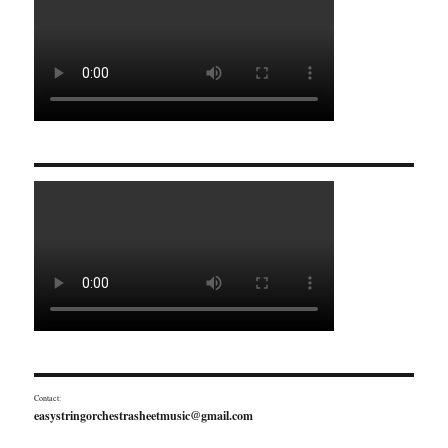
Contact:
easystringorchestrasheetmusic@gmail.com