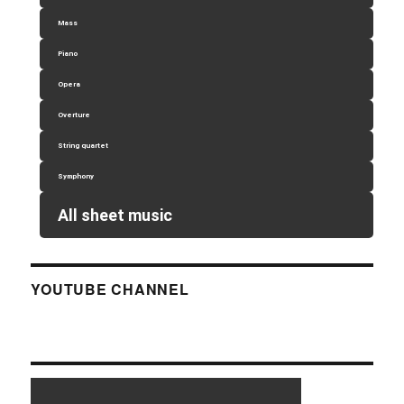
Mass
Piano
Opera
Overture
String quartet
Symphony
All sheet music
YOUTUBE CHANNEL