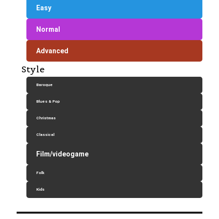
Easy
Normal
Advanced
Style
Baroque
Blues & Pop
Christmas
Classical
Film/videogame
Folk
Kids