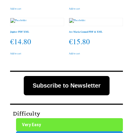
Add to cart
Add to cart
Jupiter PDF XML
Ave Maria Gounod PDF & XML
€
14.80
€
15.80
Add to cart
Add to cart
Subscribe to Newsletter
Difficulty
Very Easy