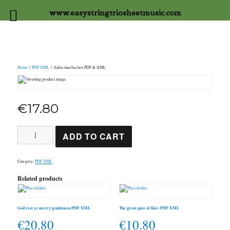
www.easystringtriosheetmusic.com
Home
/
PDF XML
/ Adios muchachos PDF & XML
€
17.80
Adios
ADD TO CART
muchachos
PDF
&
XML
Category:
PDF XML
quantity
Related products
God rest ye merry gentlemen PDF XML
The great gate of Kiev PDF XML
€
20.80
€
10.80