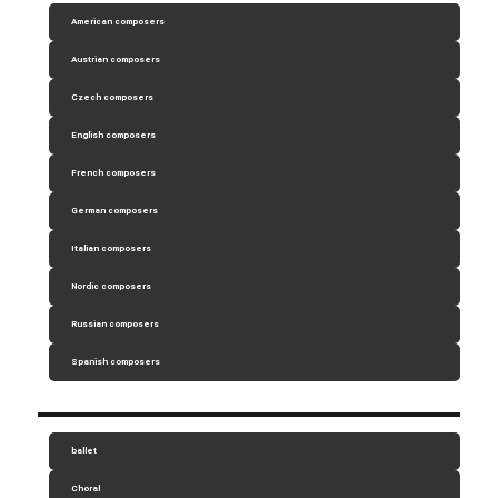
American composers
Austrian composers
Czech composers
English composers
French composers
German composers
Italian composers
Nordic composers
Russian composers
Spanish composers
ballet
Choral