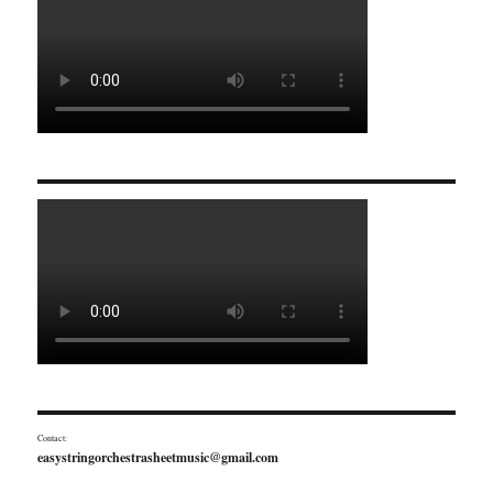
Contact:
easystringorchestrasheetmusic@gmail.com