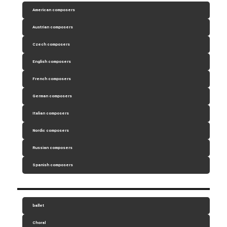
American composers
Austrian composers
Czech composers
English composers
French composers
German composers
Italian composers
Nordic composers
Russian composers
Spanish composers
ballet
Choral