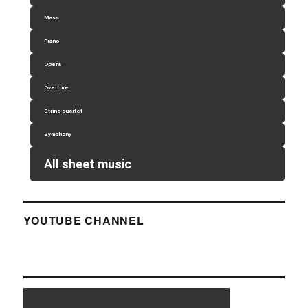
Mass
Piano
Opera
Overture
String quartet
Symphony
All sheet music
YOUTUBE CHANNEL