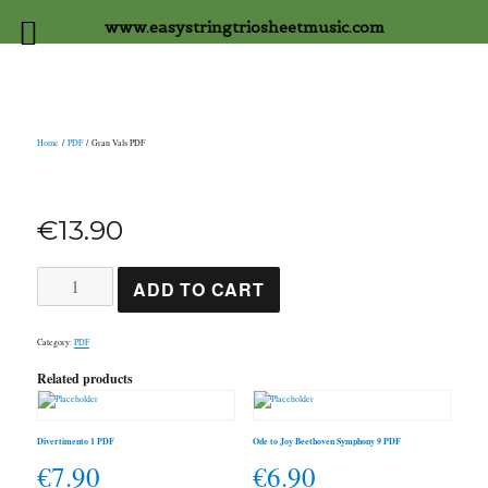
www.easystringtriosheetmusic.com
Home
/
PDF
/ Gran Vals PDF
€
13.90
Gran
ADD TO CART
Vals
PDF
quantity
Category:
PDF
Related products
Divertimento 1 PDF
Ode to Joy Beethoven Symphony 9 PDF
€
7.90
€
6.90