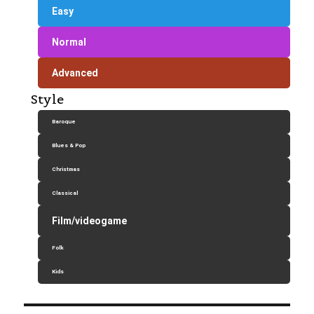
Easy
Normal
Advanced
Style
Baroque
Blues & Pop
Christmas
Classical
Film/videogame
Folk
Kids