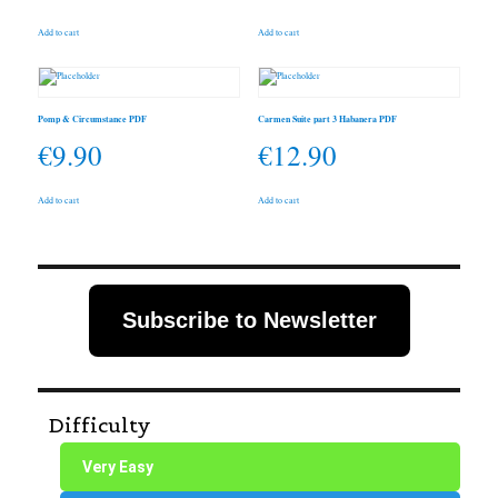
Add to cart
Add to cart
Pomp & Circumstance PDF
Carmen Suite part 3 Habanera PDF
€
9.90
€
12.90
Add to cart
Add to cart
Subscribe to Newsletter
Difficulty
Very Easy