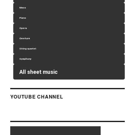
Mass
Piano
Opera
Overture
String quartet
Symphony
All sheet music
YOUTUBE CHANNEL