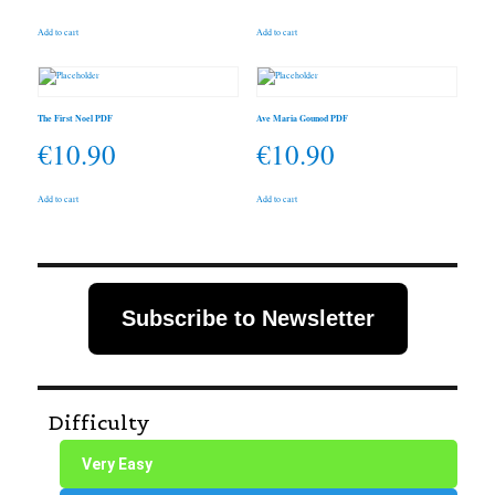
Add to cart
Add to cart
The First Noel PDF
Ave Maria Gounod PDF
€
10.90
€
10.90
Add to cart
Add to cart
Subscribe to Newsletter
Difficulty
Very Easy