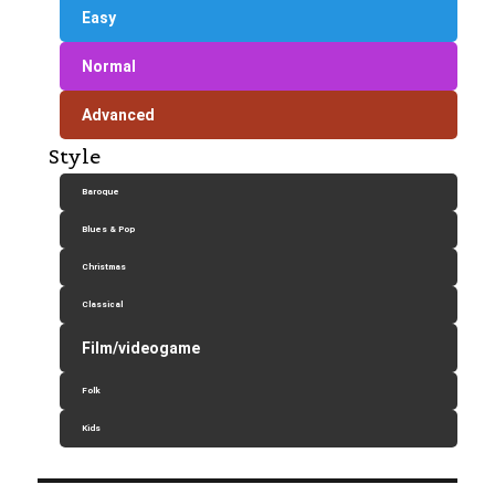
Easy
Normal
Advanced
Style
Baroque
Blues & Pop
Christmas
Classical
Film/videogame
Folk
Kids