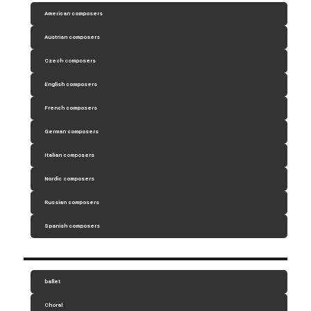
American composers
Austrian composers
Czech composers
English composers
French composers
German composers
Italian composers
Nordic composers
Russian composers
Spanish composers
ballet
Choral