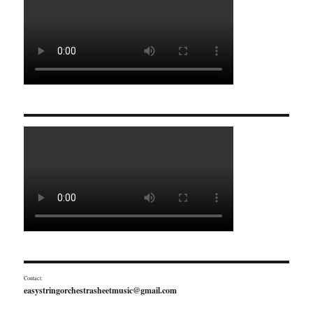
Contact:
easystringorchestrasheetmusic@gmail.com