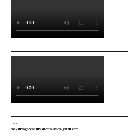
Contact:
easystringorchestrasheetmusic@gmail.com