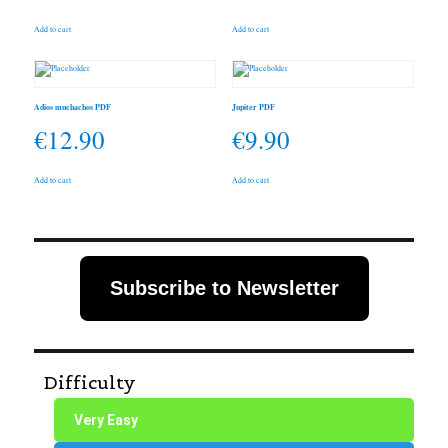
Add to cart
Add to cart
Adios muchachos PDF
Jupiter PDF
€
12.90
€
9.90
Add to cart
Add to cart
Subscribe to Newsletter
Difficulty
Very Easy