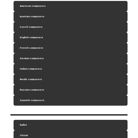
American composers
Austrian composers
Czech composers
English composers
French composers
German composers
Italian composers
Nordic composers
Russian composers
Spanish composers
ballet
Choral