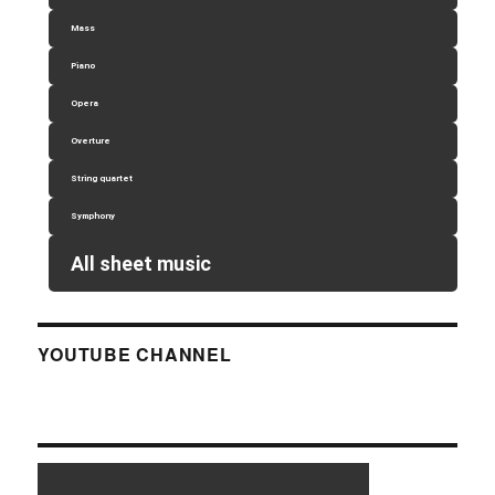
Mass
Piano
Opera
Overture
String quartet
Symphony
All sheet music
YOUTUBE CHANNEL