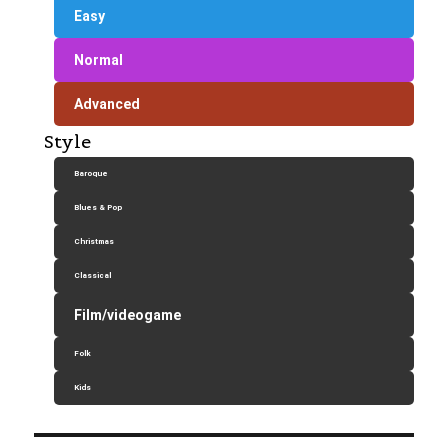
Easy
Normal
Advanced
Style
Baroque
Blues & Pop
Christmas
Classical
Film/videogame
Folk
Kids