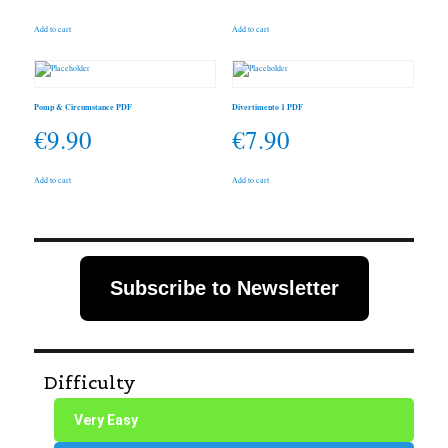
Add to cart
Add to cart
Pomp & Circumstance PDF
Divertimento 1 PDF
€
9.90
€
7.90
Add to cart
Add to cart
Subscribe to Newsletter
Difficulty
Very Easy