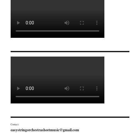
Contact:
easystringorchestrasheetmusic@gmail.com