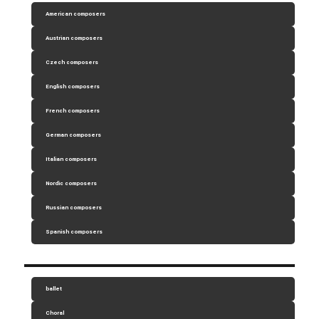
American composers
Austrian composers
Czech composers
English composers
French composers
German composers
Italian composers
Nordic composers
Russian composers
Spanish composers
ballet
Choral