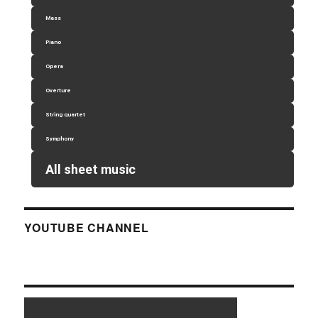
Mass
Piano
Opera
Overture
String quartet
Symphony
All sheet music
YOUTUBE CHANNEL