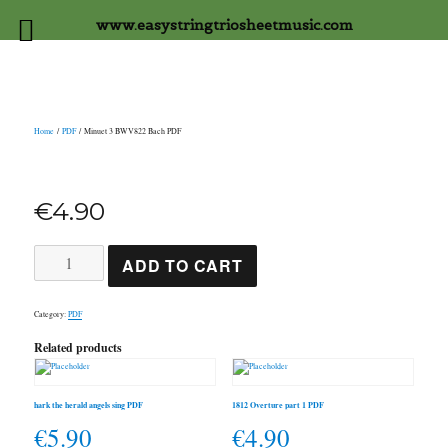
www.easystringtriosheetmusic.com
Home
/
PDF
/ Minuet 3 BWV822 Bach PDF
€
4.90
Minuet
ADD TO CART
3
BWV822
Bach
PDF
Category:
PDF
quantity
Related products
hark the herald angels sing PDF
1812 Overture part 1 PDF
€
5.90
€
4.90