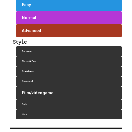
Easy
Normal
Advanced
Style
Baroque
Blues & Pop
Christmas
Classical
Film/videogame
Folk
Kids