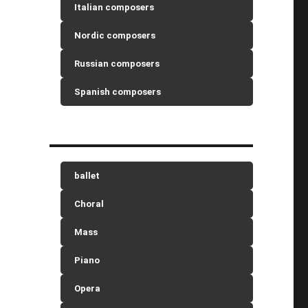
Italian composers
Nordic composers
Russian composers
Spanish composers
ballet
Choral
Mass
Piano
Opera