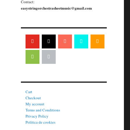
Contact:
easystringorchestrasheetmusic@gmail.com
Cart
Checkout
My account
Terms and Conditions
Privacy Policy
Política de cookies