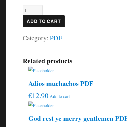
Song
of
ADD TO CART
the
Category:
PDF
wind
PDF
quantity
Related products
Adios muchachos PDF
€
12.90
Add to cart
God rest ye merry gentlemen PD