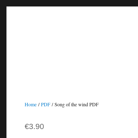
Home
/
PDF
/ Song of the wind PDF
€
3.90