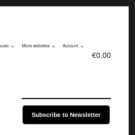
music
More websites
Account
€0.00
Subscribe to Newsletter