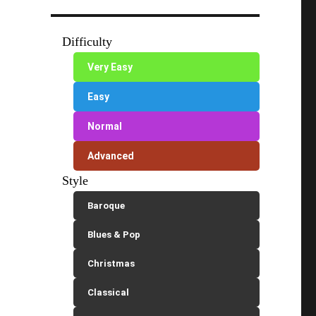
Difficulty
Very Easy
Easy
Normal
Advanced
Style
Baroque
Blues & Pop
Christmas
Classical