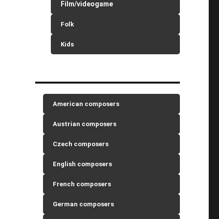
Film/videogame
Folk
Kids
American composers
Austrian composers
Czech composers
English composers
French composers
German composers