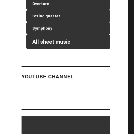
Overture
String quartet
Symphony
All sheet music
YOUTUBE CHANNEL