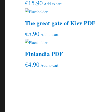
€
15.90
Add to cart
The great gate of Kiev PDF
€
5.90
Add to cart
Finlandia PDF
€
4.90
Add to cart