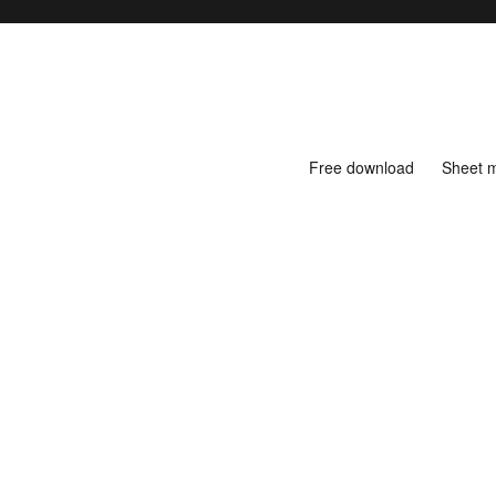
Free download
Sheet 