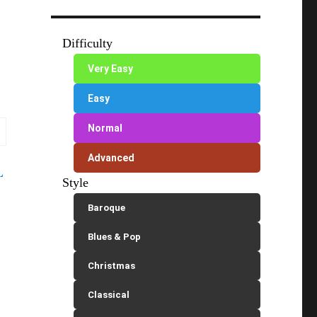
Difficulty
Very Easy
Easy
Normal
Advanced
L
Style
Baroque
Blues & Pop
Christmas
Classical