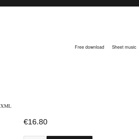
Free download
Sheet music
& XML
€
16.80