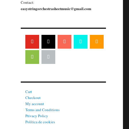
Contact:
easystringorchestrasheetmusic@gmail.com
Cart
Checkout
My account
Terms and Conditions
Privacy Policy
Política de cookies