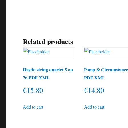
Related products
Haydn string quartet 5 op
Pomp & Circumstanc
76 PDF XML
PDF XML
€
15.80
€
14.80
Add to cart
Add to cart