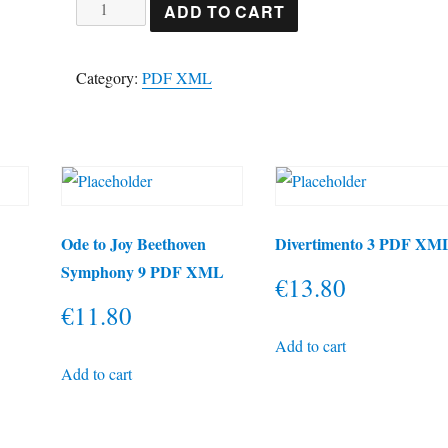
Tango
ADD TO CART
from
España
Category:
PDF XML
Albeniz
PDF
&
XML
quantity
e
Ode to Joy Beethoven
Divertimento 3 PDF XM
Symphony 9 PDF XML
€
13.80
€
11.80
Add to cart
Add to cart