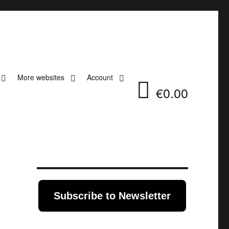
More websites
Account
€0.00
Subscribe to Newsletter