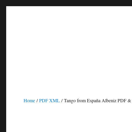
Home
/
PDF XML
/ Tango from España Albeniz PDF 