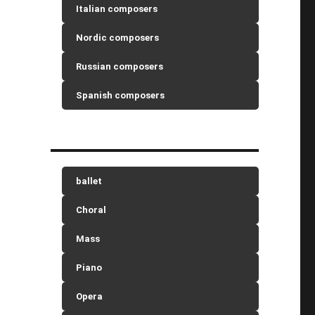
Italian composers
Nordic composers
Russian composers
Spanish composers
ballet
Choral
Mass
Piano
Opera