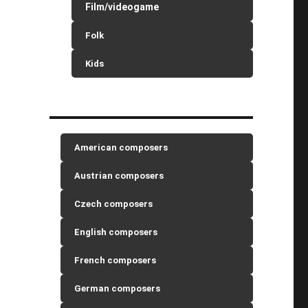
Film/videogame
Folk
Kids
American composers
Austrian composers
Czech composers
English composers
French composers
German composers