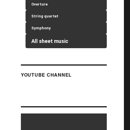
Overture
String quartet
Symphony
All sheet music
YOUTUBE CHANNEL