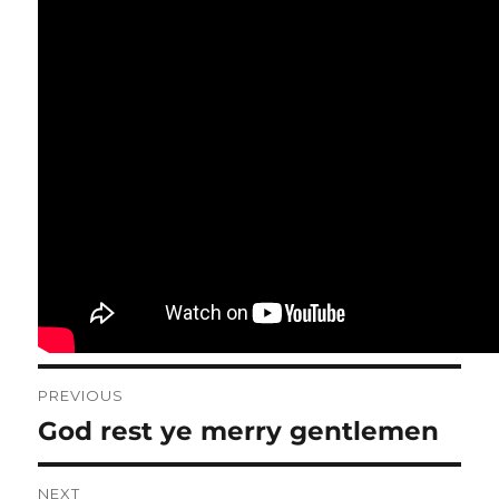
Post
PREVIOUS
navigation
God rest ye merry gentlemen
Previous
post:
NEXT