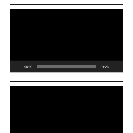
Video
Player
00:00
01:23
Video
Player