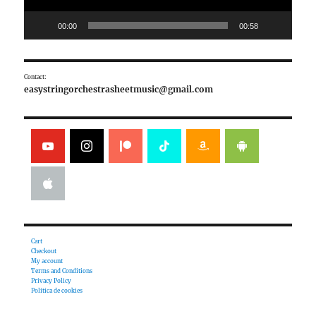
00:00
00:58
Contact:
easystringorchestrasheetmusic@gmail.com
Cart
Checkout
My account
Terms and Conditions
Privacy Policy
Política de cookies