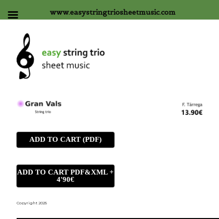
www.easystringtriosheetmusic.com
ADD TO CART (PDF)
ADD TO CART PDF&XML +
4'90€
Copyright 2025