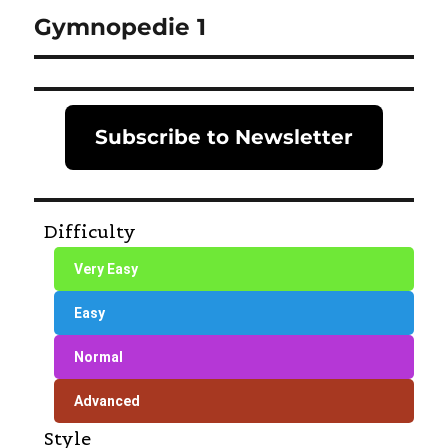
Gymnopedie 1
Next
post:
Subscribe to Newsletter
Difficulty
Very Easy
Easy
Normal
Advanced
Style