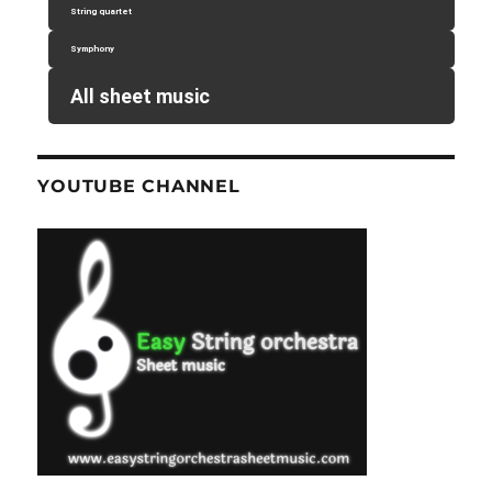
String quartet
Symphony
All sheet music
YOUTUBE CHANNEL