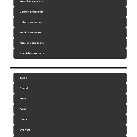
French composers
German composers
Italian composers
Nordic composers
Russian composers
Spanish composers
ballet
Choral
Mass
Piano
Opera
Overture