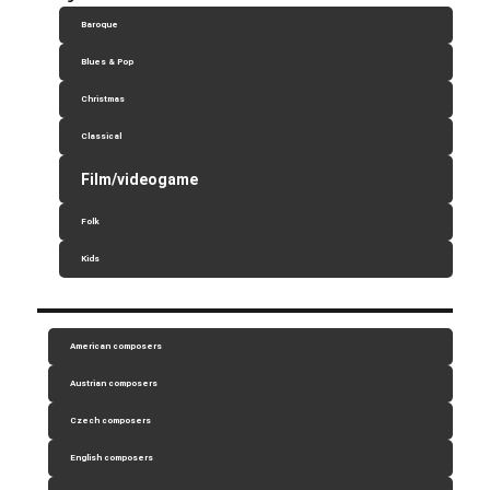
Baroque
Blues & Pop
Christmas
Classical
Film/videogame
Folk
Kids
American composers
Austrian composers
Czech composers
English composers