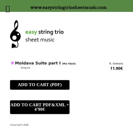
www.easystringtriosheetmusic.com
ADD TO CART (PDF)
ADD TO CART PDF&XML +
4'90€
Copyright 2025