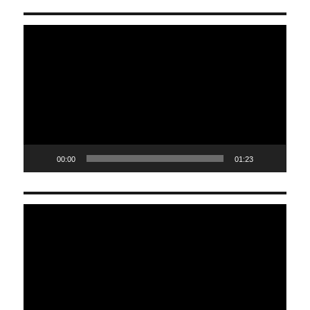
Video
Player
00:00
01:23
Video
Player