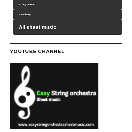
String quartet
Symphony
All sheet music
YOUTUBE CHANNEL