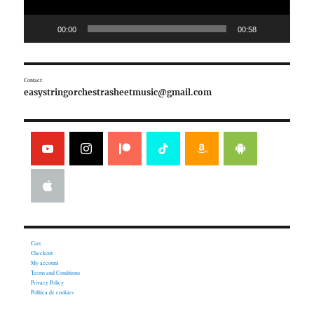
00:00
00:58
Contact:
easystringorchestrasheetmusic@gmail.com
Cart
Checkout
My account
Terms and Conditions
Privacy Policy
Política de cookies