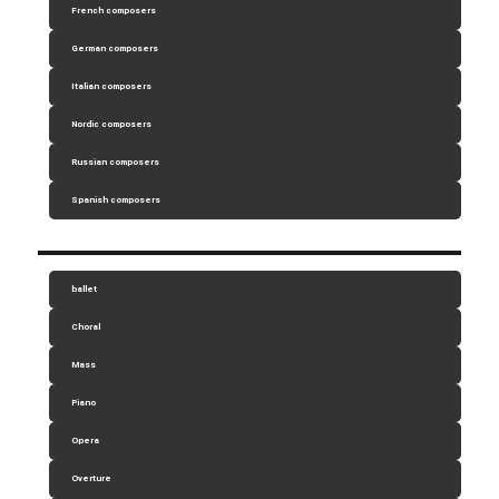
French composers
German composers
Italian composers
Nordic composers
Russian composers
Spanish composers
ballet
Choral
Mass
Piano
Opera
Overture