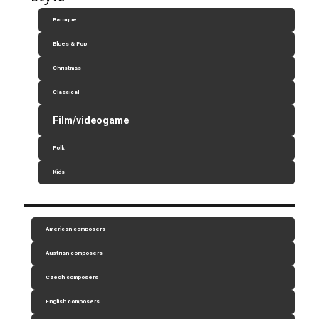
Baroque
Blues & Pop
Christmas
Classical
Film/videogame
Folk
Kids
American composers
Austrian composers
Czech composers
English composers