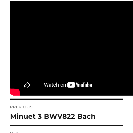
Post
PREVIOUS
navigation
Minuet 3 BWV822 Bach
Previous
post: