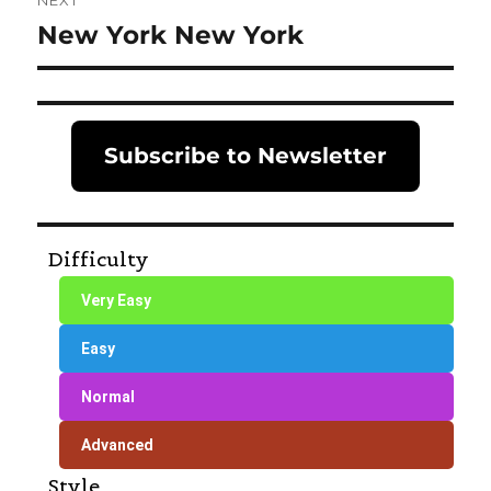
NEXT
New York New York
Next
post:
Subscribe to Newsletter
Difficulty
Very Easy
Easy
Normal
Advanced
Style