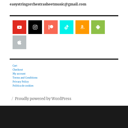
easystringorchestrasheetmusic@gmail.com
Cart
Checkout
My account
Terms and Conditions
Privacy Policy
Política de cookies
Proudly powered by WordPress