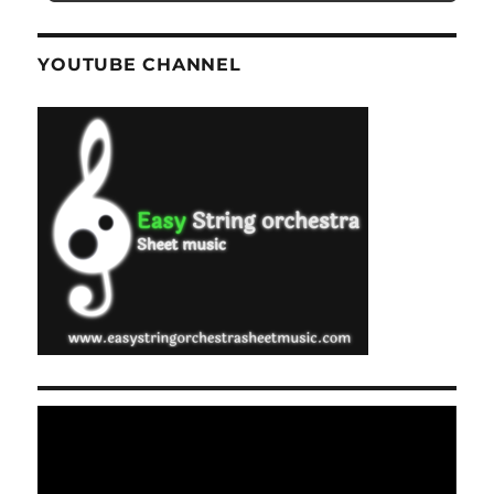
YOUTUBE CHANNEL
Video
Player