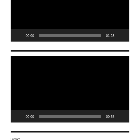
00:00
01:23
Video
Player
00:00
00:58
Contact: