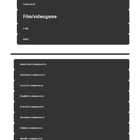
Classical
Film/videogame
Folk
Kids
American composers
Austrian composers
Czech composers
English composers
French composers
German composers
Italian composers
Nordic composers