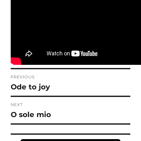
Post
PREVIOUS
navigation
Ode to joy
Previous
post:
NEXT
O sole mio
Next
post: