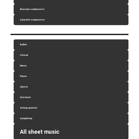
Russian composers
Spanish composers
ballet
Choral
Mass
Piano
Opera
Overture
String quartet
Symphony
All sheet music