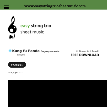
www.easystringtriosheetmusic.com
PATREON
Copyright 2025