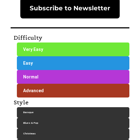
Subscribe to Newsletter
Difficulty
Very Easy
Easy
Normal
Advanced
Style
Baroque
Blues & Pop
Christmas