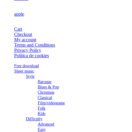
apple
Cart
Checkout
My account
Terms and Conditions
Privacy Policy
Política de cookies
Free download
Sheet music
Style
Baroque
Blues & Pop
Christmas
Classical
Film/videogame
Folk
Kids
Difficulty
Advanced
Easy