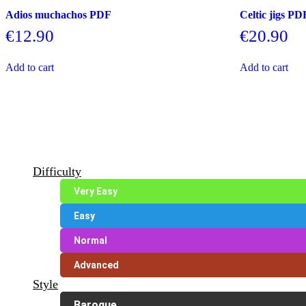
Adios muchachos PDF
Celtic jigs PD
€
12.90
€
20.90
Add to cart
Add to cart
Difficulty
Very Easy
Easy
Normal
Advanced
Style
Baroque