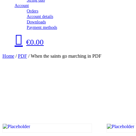
String duo
Account
Orders
Account details
Downloads
Payment methods
€0.00
Home
/
PDF
/ When the saints go marching in PDF