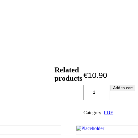
Related
€
10.90
products
When
Add to cart
the
saints
go
marching
Category:
PDF
in
PDF
quantity