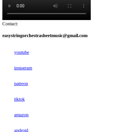
Contact:
easystringorchestrasheetmusic@gmail.com
youtube
instagram
patreon
tiktok
amazon
android