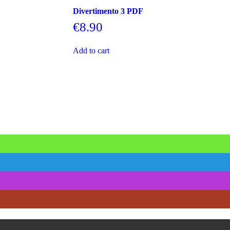
Divertimento 3 PDF
€
8.90
Add to cart