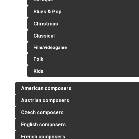
Blues & Pop
Christmas
Classical
Film/videogame
Folk
Kids
American composers
Austrian composers
Czech composers
English composers
French composers