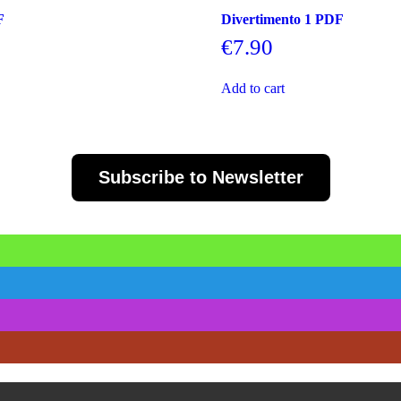
F
Divertimento 1 PDF
€
7.90
Add to cart
Subscribe to Newsletter