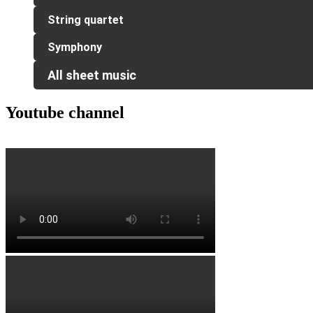
String quartet
Symphony
All sheet music
Youtube channel