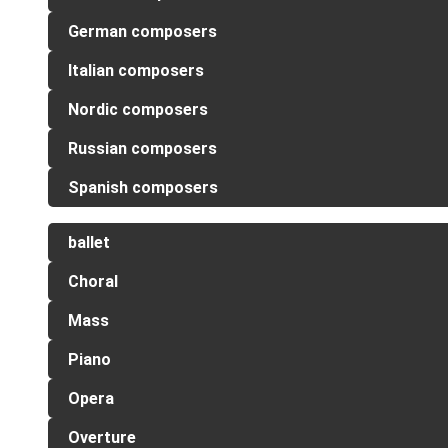
German composers
Italian composers
Nordic composers
Russian composers
Spanish composers
ballet
Choral
Mass
Piano
Opera
Overture